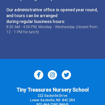
Our administrative office is opened year round,
and tours can be arranged
during regular business hours:
8:30 AM - 4:00 PM, Monday - Wednesday (closed from
12 - 1 PM for lunch)



Tiny Treasures Nursery School
222 Sackville Drive
Lower Sackville, NS B4C 2R4
902-864-TINY (8469)