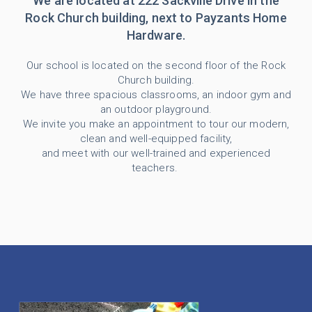
We are located at 222 Sackville Drive in the
Rock Church building, next to Payzants Home
Hardware.
Our school is located on the second floor of the Rock
Church building.
We have three spacious classrooms, an indoor gym and
an outdoor playground.
We invite you make an appointment to tour our modern,
clean and well-equipped facility,
and meet with our well-trained and experienced
teachers.