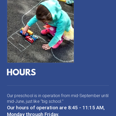
HOURS
Our preschool is in operation from mid-September until
mid-June, just like "big school."
Our hours of operation are 8:45 - 11:15 AM,
Monday through Friday.